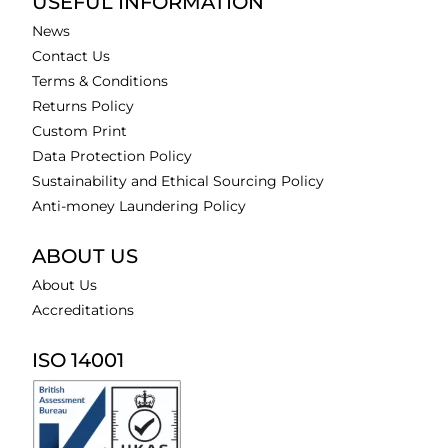
USEFUL INFORMATION
News
Contact Us
Terms & Conditions
Returns Policy
Custom Print
Data Protection Policy
Sustainability and Ethical Sourcing Policy
Anti-money Laundering Policy
ABOUT US
About Us
Accreditations
ISO 14001