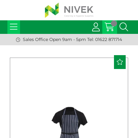
Sales Office Open 9am - 5pm Tel: 01622 871714