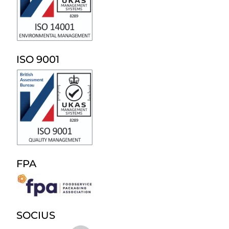
ISO 9001
FPA
SOCIUS