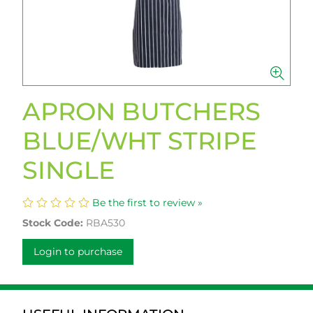
APRON BUTCHERS
BLUE/WHT STRIPE
SINGLE
Be the first to review »
Stock Code:
RBA530
Login to purchase