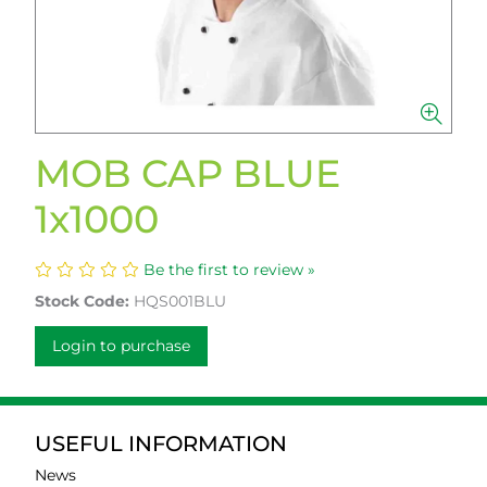
MOB CAP BLUE
1x1000
Be the first to review »
Stock Code:
HQS001BLU
Login to purchase
USEFUL INFORMATION
News