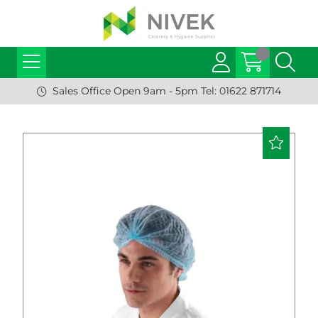
Sales Office Open 9am - 5pm Tel: 01622 871714