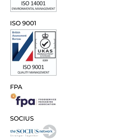
ISO 9001
FPA
SOCIUS