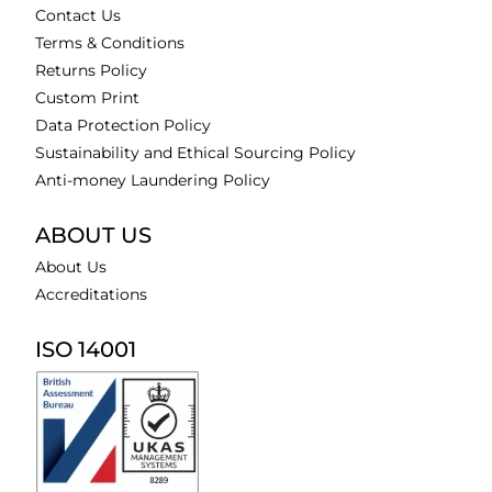
Contact Us
Terms & Conditions
Returns Policy
Custom Print
Data Protection Policy
Sustainability and Ethical Sourcing Policy
Anti-money Laundering Policy
ABOUT US
About Us
Accreditations
ISO 14001