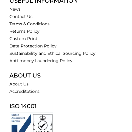
USEFUL INFORMATION
News
Contact Us
Terms & Conditions
Returns Policy
Custom Print
Data Protection Policy
Sustainability and Ethical Sourcing Policy
Anti-money Laundering Policy
ABOUT US
About Us
Accreditations
ISO 14001