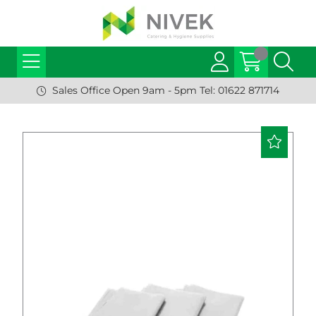
Sales Office Open 9am - 5pm Tel: 01622 871714