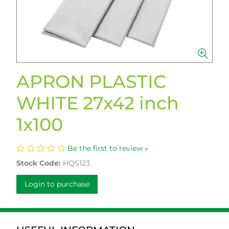
APRON PLASTIC
WHITE 27x42 inch
1x100
Be the first to review »
Stock Code:
HQS123
Login to purchase