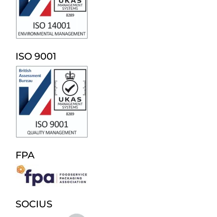
ISO 9001
FPA
SOCIUS