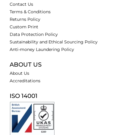
Contact Us
Terms & Conditions
Returns Policy
Custom Print
Data Protection Policy
Sustainability and Ethical Sourcing Policy
Anti-money Laundering Policy
ABOUT US
About Us
Accreditations
ISO 14001