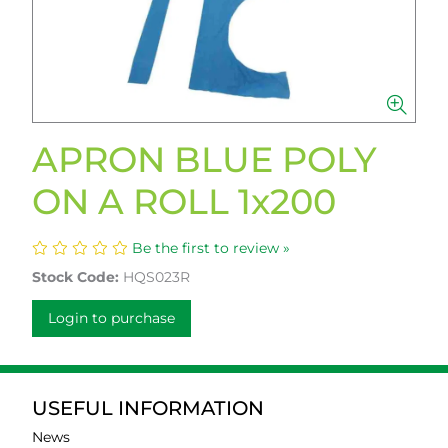
APRON BLUE POLY
ON A ROLL 1x200
Be the first to review »
Stock Code:
HQS023R
Login to purchase
USEFUL INFORMATION
News