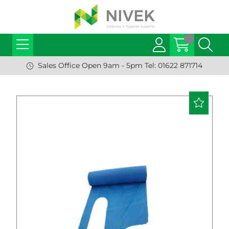
Sales Office Open 9am - 5pm Tel: 01622 871714