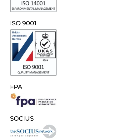
ISO 9001
FPA
SOCIUS