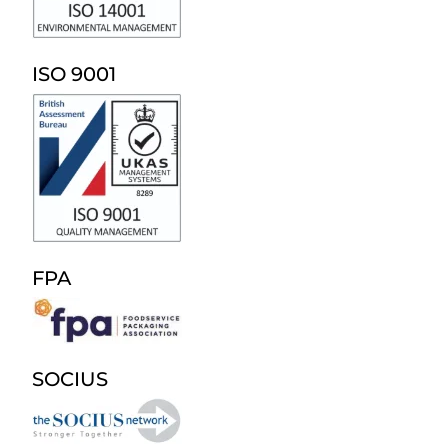
ISO 9001
FPA
SOCIUS