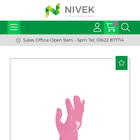
Sales Office Open 9am - 5pm Tel: 01622 871714