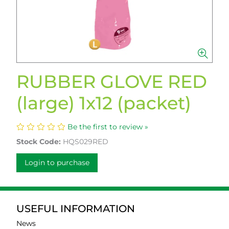
RUBBER GLOVE RED
(large) 1x12 (packet)
Be the first to review »
Stock Code:
HQS029RED
Login to purchase
USEFUL INFORMATION
News