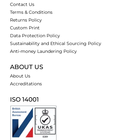
Contact Us
Terms & Conditions
Returns Policy
Custom Print
Data Protection Policy
Sustainability and Ethical Sourcing Policy
Anti-money Laundering Policy
ABOUT US
About Us
Accreditations
ISO 14001