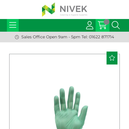
Sales Office Open 9am - 5pm Tel: 01622 871714