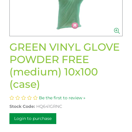
GREEN VINYL GLOVE
POWDER FREE
(medium) 10x100
(case)
Be the first to review »
Stock Code:
HQ641GRNC
Login to purchase