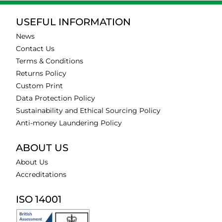
USEFUL INFORMATION
News
Contact Us
Terms & Conditions
Returns Policy
Custom Print
Data Protection Policy
Sustainability and Ethical Sourcing Policy
Anti-money Laundering Policy
ABOUT US
About Us
Accreditations
ISO 14001