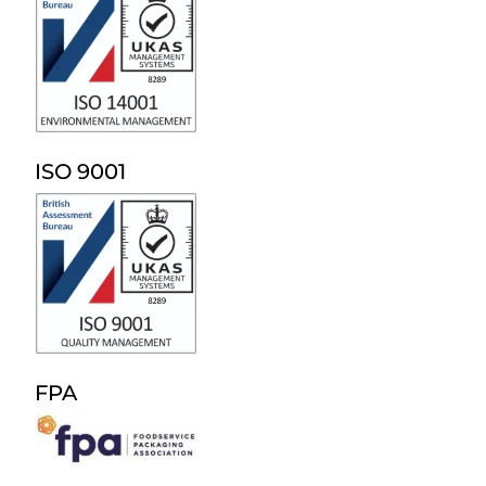
ISO 9001
FPA