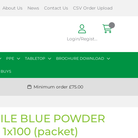
About Us
News
Contact Us
CSV Order Upload
Login/Register
PPE
TABLETOP
BROCHURE DOWNLOAD
 BUYS
Minimum order £75.00
RILE BLUE POWDER
 1x100 (packet)