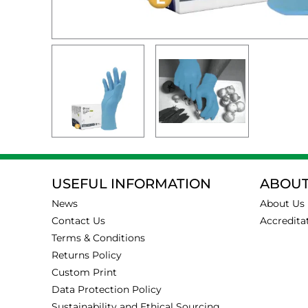
USEFUL INFORMATION
ABOUT
News
About Us
Contact Us
Accredita
Terms & Conditions
Returns Policy
Custom Print
Data Protection Policy
Sustainability and Ethical Sourcing