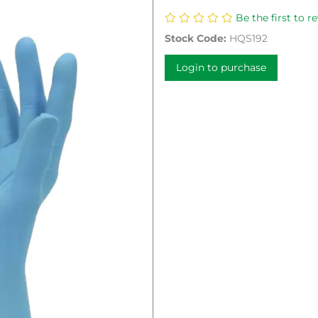
Be the first to r
Stock Code:
HQS192
Login to purchase