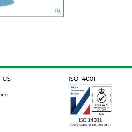
 US
ISO 14001
tions