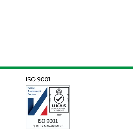
ISO 9001