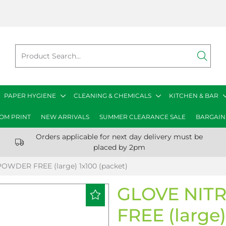
PAPER HYGIENE
CLEANING & CHEMICALS
KITCHEN & BAR
OM PRINT
NEW ARRIVALS
SUMMER CLEARANCE SALE
BARGAIN
Orders applicable for next day delivery must be
placed by 2pm
OWDER FREE (large) 1x100 (packet)
GLOVE NIT
FREE (large)