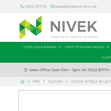
01622 871714
sales@nivekonline.co.uk
CUPS LIDS & STRAWS
FOOD TO GO PACKAGING
CUST
Sales Office Open 9am - 5pm Tel: 01622 871714
PPE
GLOVES
GLOVE NITRILE BLUE P