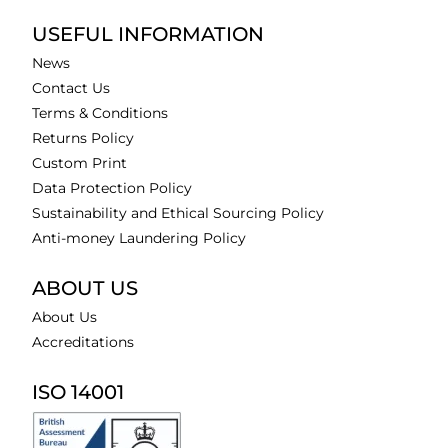
USEFUL INFORMATION
News
Contact Us
Terms & Conditions
Returns Policy
Custom Print
Data Protection Policy
Sustainability and Ethical Sourcing Policy
Anti-money Laundering Policy
ABOUT US
About Us
Accreditations
ISO 14001