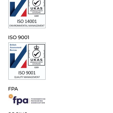
ISO 9001
FPA