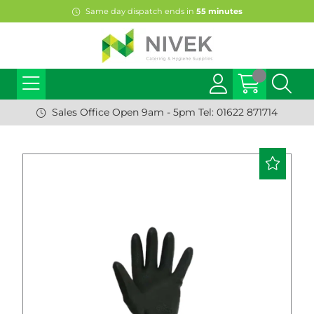
Same day dispatch ends in
55
minutes
Sales Office Open 9am - 5pm Tel: 01622 871714