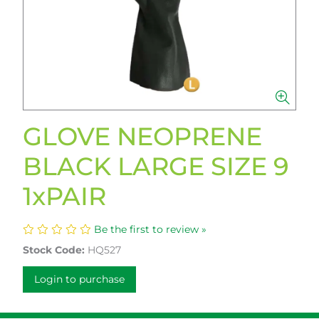
GLOVE NEOPRENE
BLACK LARGE SIZE 9
1xPAIR
Be the first to review »
Stock Code:
HQ527
Login to purchase