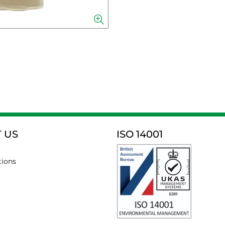
 US
ISO 14001
tions