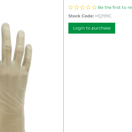
Be the first to r
Stock Code:
HQ199C
Login to purchase