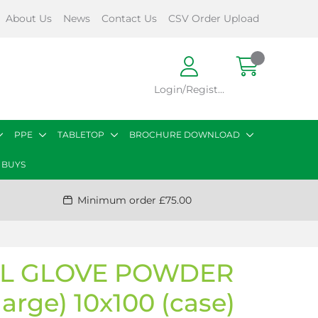
About Us
News
Contact Us
CSV Order Upload
Login/Register
PPE
TABLETOP
BROCHURE DOWNLOAD
 BUYS
Minimum order £75.00
YL GLOVE POWDER
large) 10x100 (case)