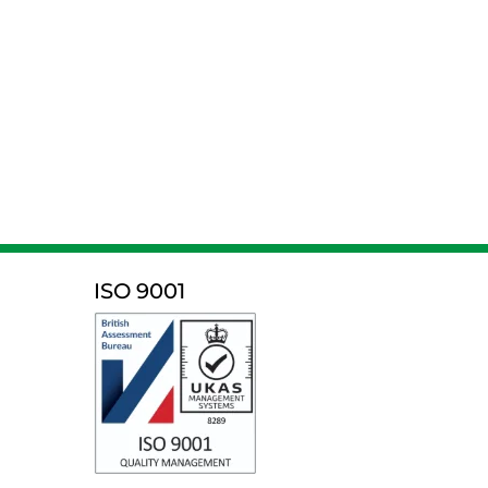
ISO 9001