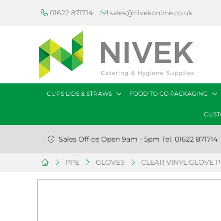
01622 871714
sales@nivekonline.co.uk
CUPS LIDS & STRAWS
FOOD TO GO PACKAGING
CUST
Sales Office Open 9am - 5pm Tel: 01622 871714
PPE
GLOVES
CLEAR VINYL GLOVE PO