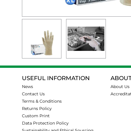
USEFUL INFORMATION
ABOUT
News
About Us
Contact Us
Accredita
Terms & Conditions
Returns Policy
Custom Print
Data Protection Policy
Sustainability and Ethical Sourcing