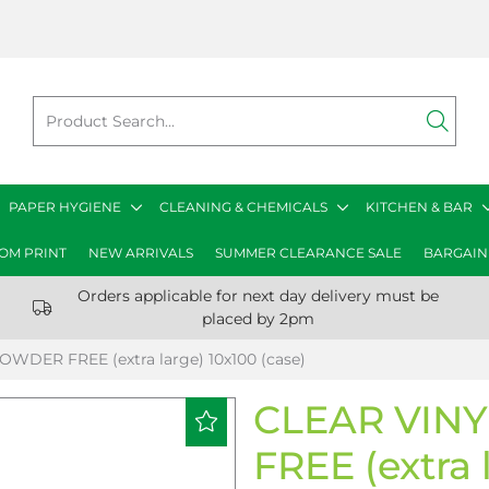
PAPER HYGIENE
CLEANING & CHEMICALS
KITCHEN & BAR
OM PRINT
NEW ARRIVALS
SUMMER CLEARANCE SALE
BARGAIN
Orders applicable for next day delivery must be
placed by 2pm
WDER FREE (extra large) 10x100 (case)
CLEAR VIN
FREE (extra 