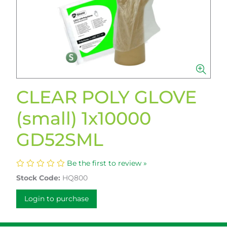
CLEAR POLY GLOVE
(small) 1x10000
GD52SML
Be the first to review »
Stock Code:
HQ800
Login to purchase