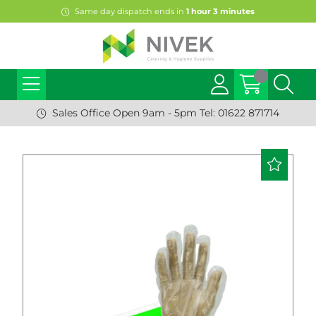
Same day dispatch ends in
1
hour
3
minutes
Sales Office Open 9am - 5pm Tel: 01622 871714