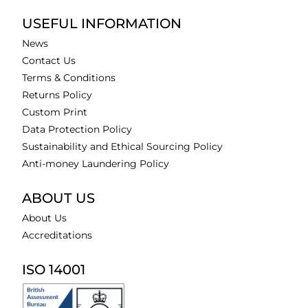
USEFUL INFORMATION
News
Contact Us
Terms & Conditions
Returns Policy
Custom Print
Data Protection Policy
Sustainability and Ethical Sourcing Policy
Anti-money Laundering Policy
ABOUT US
About Us
Accreditations
ISO 14001