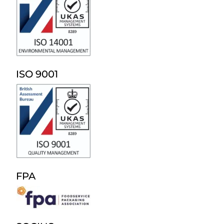
ISO 9001
FPA