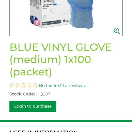
BLUE VINYL GLOVE
(medium) 1x100
(packet)
Be the first to review »
Stock Code:
HQ207
Login to purchase