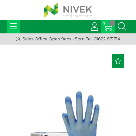
Sales Office Open 9am - 5pm Tel: 01622 871714