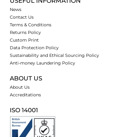
USEFUL INFORMATION
News
Contact Us
Terms & Conditions
Returns Policy
Custom Print
Data Protection Policy
Sustainability and Ethical Sourcing Policy
Anti-money Laundering Policy
ABOUT US
About Us
Accreditations
ISO 14001