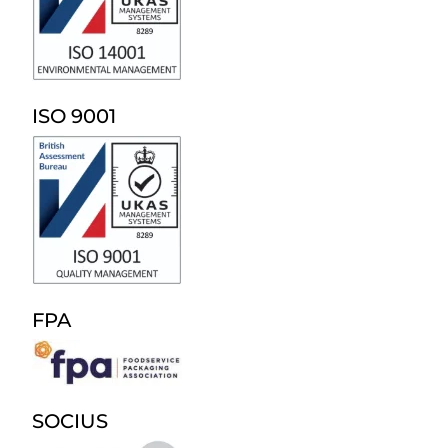
ISO 9001
FPA
SOCIUS