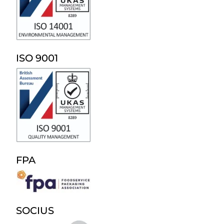
ISO 9001
FPA
SOCIUS