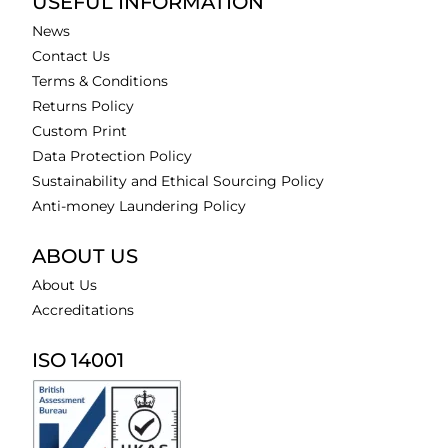
USEFUL INFORMATION
News
Contact Us
Terms & Conditions
Returns Policy
Custom Print
Data Protection Policy
Sustainability and Ethical Sourcing Policy
Anti-money Laundering Policy
ABOUT US
About Us
Accreditations
ISO 14001