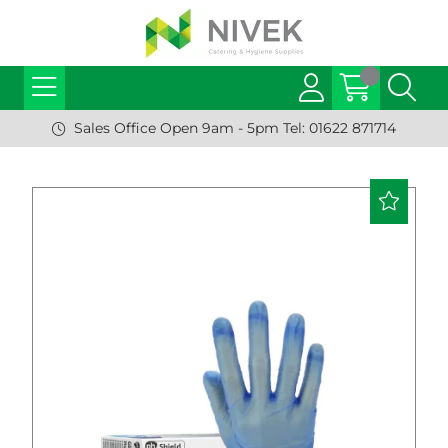
Sales Office Open 9am - 5pm Tel: 01622 871714