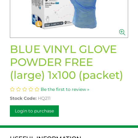
BLUE VINYL GLOVE
POWDER FREE
(large) 1x100 (packet)
Be the first to review »
Stock Code:
HQ211
Login to purchase