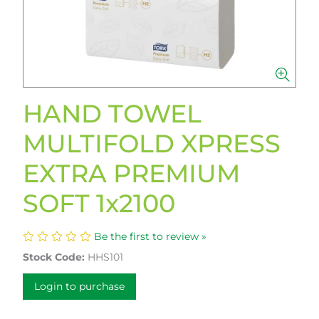
HAND TOWEL
MULTIFOLD XPRESS
EXTRA PREMIUM
SOFT 1x2100
Be the first to review »
Stock Code:
HHS101
Login to purchase