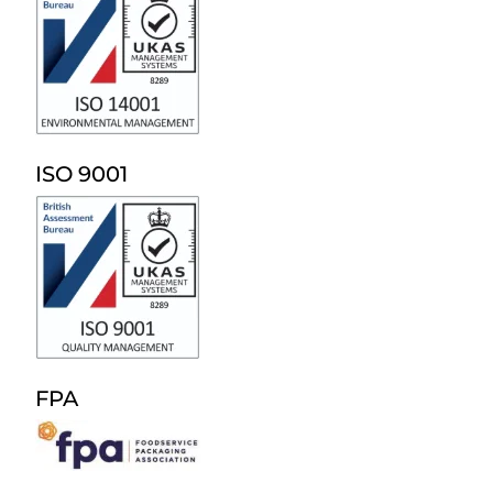
ISO 9001
FPA