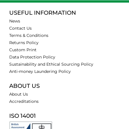
USEFUL INFORMATION
News
Contact Us
Terms & Conditions
Returns Policy
Custom Print
Data Protection Policy
Sustainability and Ethical Sourcing Policy
Anti-money Laundering Policy
ABOUT US
About Us
Accreditations
ISO 14001