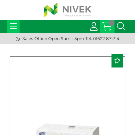
Sales Office Open 9am - 5pm Tel: 01622 871714