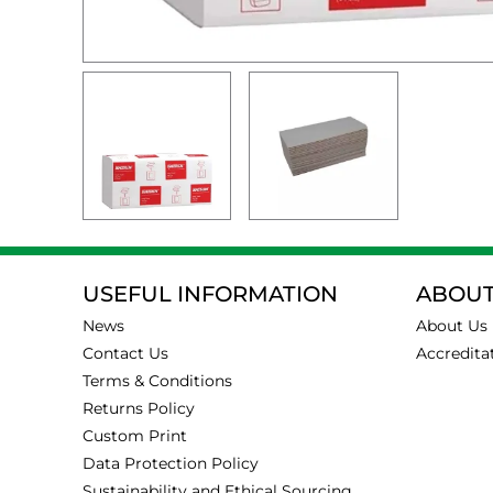
USEFUL INFORMATION
ABOUT
News
About Us
Contact Us
Accredita
Terms & Conditions
Returns Policy
Custom Print
Data Protection Policy
Sustainability and Ethical Sourcing