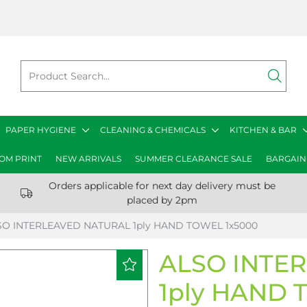
PAPER HYGIENE
CLEANING & CHEMICALS
KITCHEN & BAR
OM PRINT
NEW ARRIVALS
SUMMER CLEARANCE SALE
BARGAIN
Orders applicable for next day delivery must be
placed by 2pm
SO INTERLEAVED NATURAL 1ply HAND TOWEL 1x5000
ALSO INTE
1ply HAND 