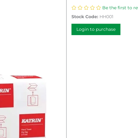
Be the first to r
Stock Code:
HH001
Login to purchase