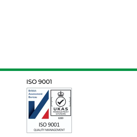
ISO 9001