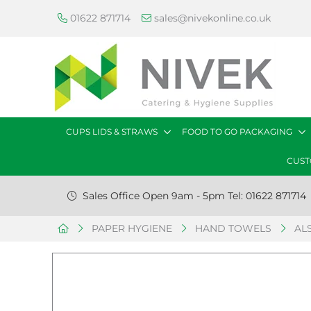
01622 871714
sales@nivekonline.co.uk
CUPS LIDS & STRAWS
FOOD TO GO PACKAGING
CUST
Sales Office Open 9am - 5pm Tel: 01622 871714
PAPER HYGIENE
HAND TOWELS
AL