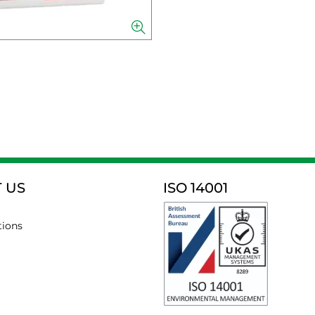
 US
ISO 14001
tions