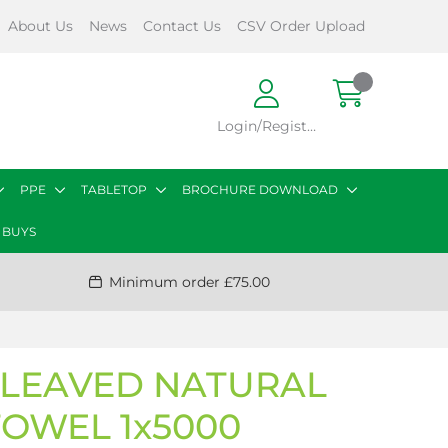
About Us
News
Contact Us
CSV Order Upload
Login/Register
PPE
TABLETOP
BROCHURE DOWNLOAD
 BUYS
Minimum order £75.00
RLEAVED NATURAL
TOWEL 1x5000