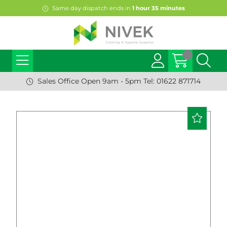
Same day dispatch ends in
1
hour
35
minutes
Sales Office Open 9am - 5pm Tel: 01622 871714