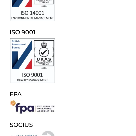
ISO 9001
FPA
SOCIUS