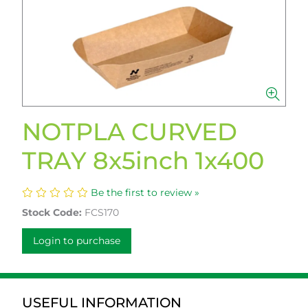
NOTPLA CURVED
TRAY 8x5inch 1x400
Be the first to review »
Stock Code:
FCS170
Login to purchase
USEFUL INFORMATION