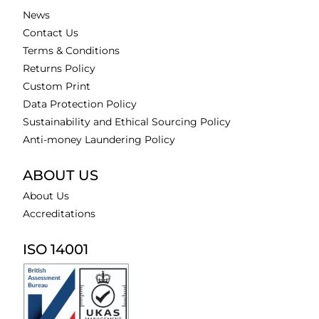
News
Contact Us
Terms & Conditions
Returns Policy
Custom Print
Data Protection Policy
Sustainability and Ethical Sourcing Policy
Anti-money Laundering Policy
ABOUT US
About Us
Accreditations
ISO 14001