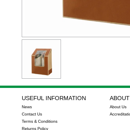
USEFUL INFORMATION
ABOUT
News
About Us
Contact Us
Accreditati
Terms & Conditions
Returns Policy