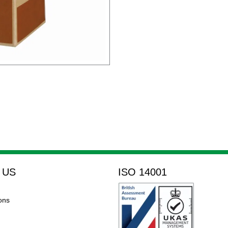
 US
ISO 14001
ons