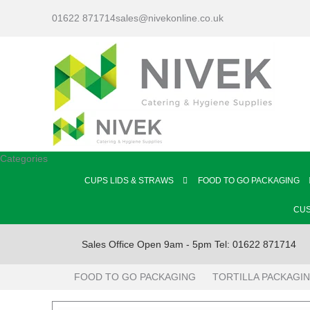
01622 871714
sales@nivekonline.co.uk
Categories
CUPS LIDS & STRAWS
FOOD TO GO PACKAGING
CUS
Sales Office Open 9am - 5pm Tel: 01622 871714
FOOD TO GO PACKAGING
TORTILLA PACKAGI