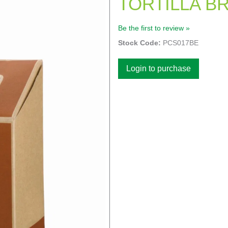
TORTILLA B
Be the first to review »
Stock Code:
PCS017BE
Login to purchase