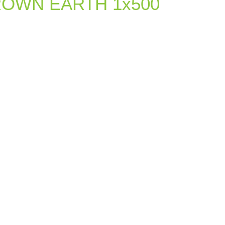
ROWN EARTH 1x500