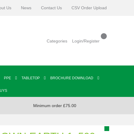
out Us
News
Contact Us
CSV Order Upload
Categories
Login/Register
PPE
TABLETOP
BROCHURE DOWNLOAD
BUYS
Minimum order £75.00