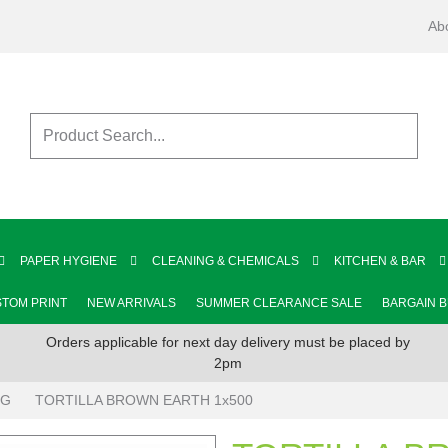
Ab
PAPER HYGIENE
CLEANING & CHEMICALS
KITCHEN & BAR
TOM PRINT
NEW ARRIVALS
SUMMER CLEARANCE SALE
BARGAIN 
Orders applicable for next day delivery must be placed by
2pm
NG
TORTILLA BROWN EARTH 1x500