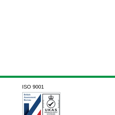
ISO 9001