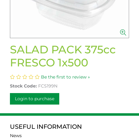
SALAD PACK 375cc
FRESCO 1x500
Be the first to review »
Stock Code:
FCS199N
Login to purchase
USEFUL INFORMATION
News