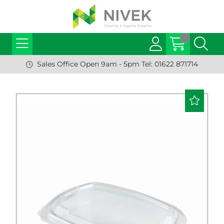
Sales Office Open 9am - 5pm Tel: 01622 871714