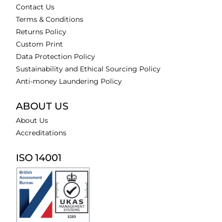
Contact Us
Terms & Conditions
Returns Policy
Custom Print
Data Protection Policy
Sustainability and Ethical Sourcing Policy
Anti-money Laundering Policy
ABOUT US
About Us
Accreditations
ISO 14001