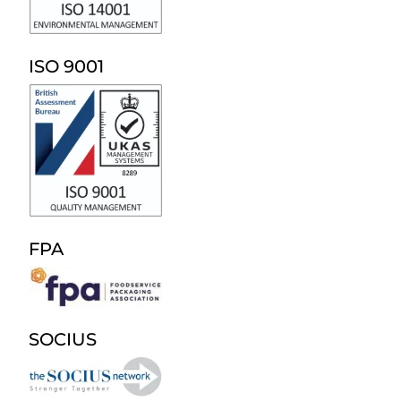
ISO 9001
FPA
SOCIUS