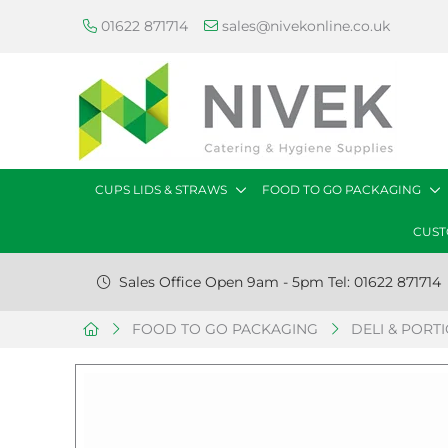
01622 871714
sales@nivekonline.co.uk
CUPS LIDS & STRAWS
FOOD TO GO PACKAGING
CUST
Sales Office Open 9am - 5pm Tel: 01622 871714
FOOD TO GO PACKAGING
DELI & PORT