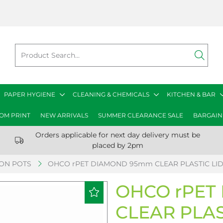
PAPER HYGIENE
CLEANING & CHEMICALS
KITCHEN & BAR
OM PRINT
NEW ARRIVALS
SUMMER CLEARANCE SALE
BARGAIN
Orders applicable for next day delivery must be
placed by 2pm
ION POTS
OHCO rPET DIAMOND 95mm CLEAR PLASTIC LID
OHCO rPET
CLEAR PLAS