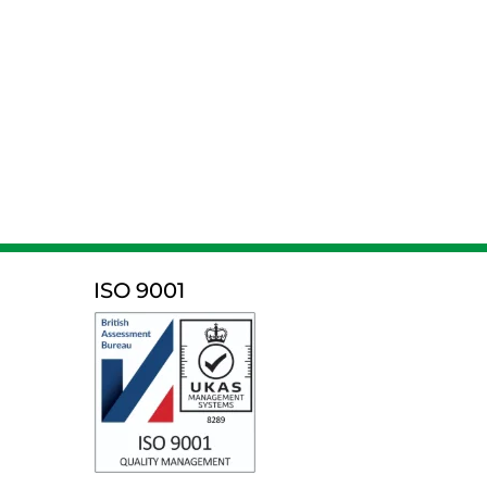
ISO 9001