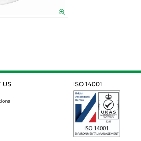
 US
ISO 14001
tions