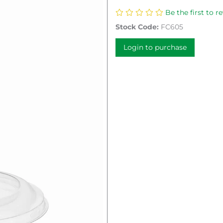
Be the first to r
Stock Code:
FC605
Login to purchase