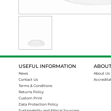
USEFUL INFORMATION
ABOUT
News
About Us
Contact Us
Accredita
Terms & Conditions
Returns Policy
Custom Print
Data Protection Policy
Sustainability and Ethical Sourcing