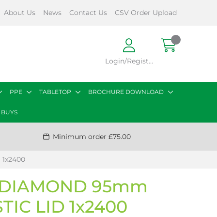
About Us
News
Contact Us
CSV Order Upload
Login/Register
PPE
TABLETOP
BROCHURE DOWNLOAD
 BUYS
Minimum order £75.00
 1x2400
 DIAMOND 95mm
TIC LID 1x2400