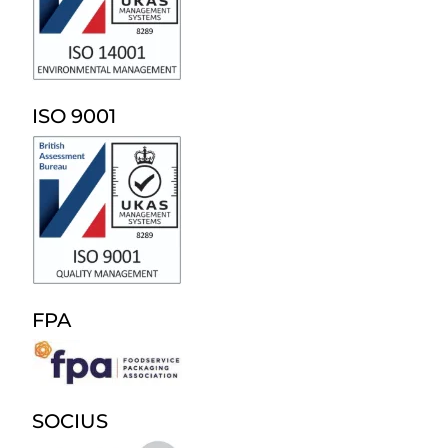
ISO 9001
FPA
SOCIUS