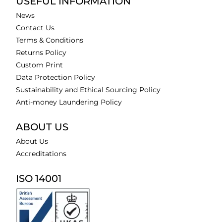
USEFUL INFORMATION
News
Contact Us
Terms & Conditions
Returns Policy
Custom Print
Data Protection Policy
Sustainability and Ethical Sourcing Policy
Anti-money Laundering Policy
ABOUT US
About Us
Accreditations
ISO 14001