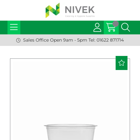
Sales Office Open 9am - 5pm Tel: 01622 871714