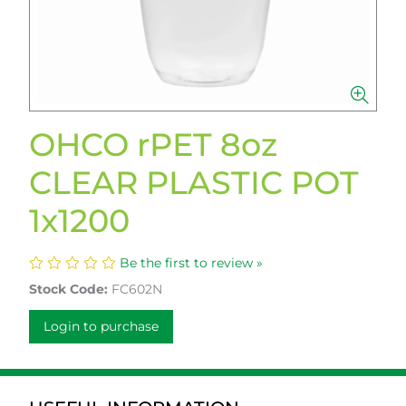
OHCO rPET 8oz
CLEAR PLASTIC POT
1x1200
Be the first to review »
Stock Code:
FC602N
Login to purchase