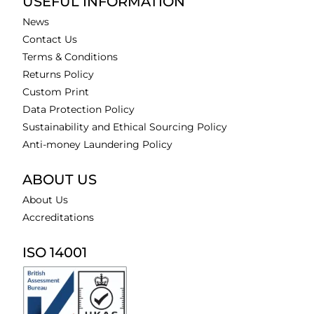
USEFUL INFORMATION
News
Contact Us
Terms & Conditions
Returns Policy
Custom Print
Data Protection Policy
Sustainability and Ethical Sourcing Policy
Anti-money Laundering Policy
ABOUT US
About Us
Accreditations
ISO 14001