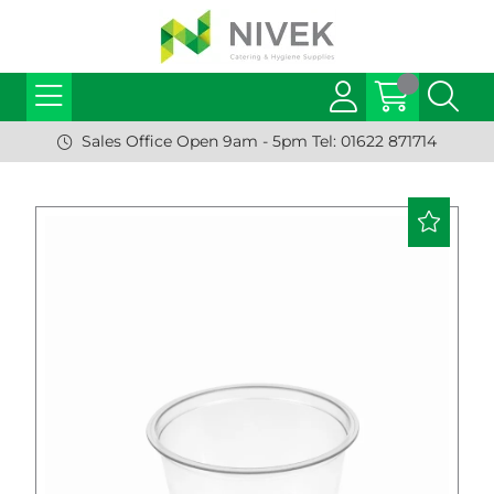
Sales Office Open 9am - 5pm Tel: 01622 871714