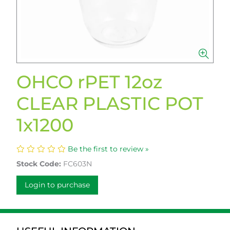
OHCO rPET 12oz
CLEAR PLASTIC POT
1x1200
Be the first to review »
Stock Code:
FC603N
Login to purchase