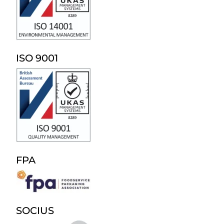
ISO 9001
FPA
SOCIUS