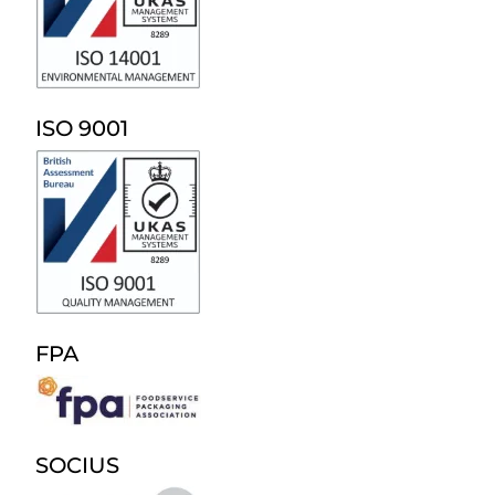
ISO 9001
FPA
SOCIUS