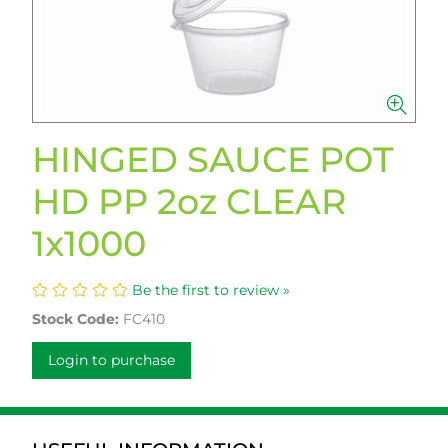
HINGED SAUCE POT
HD PP 2oz CLEAR
1x1000
Be the first to review »
Stock Code:
FC410
Login to purchase