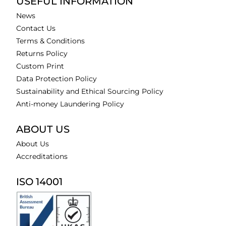
USEFUL INFORMATION
News
Contact Us
Terms & Conditions
Returns Policy
Custom Print
Data Protection Policy
Sustainability and Ethical Sourcing Policy
Anti-money Laundering Policy
ABOUT US
About Us
Accreditations
ISO 14001