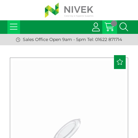
Sales Office Open 9am - 5pm Tel: 01622 871714