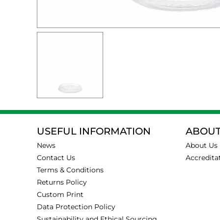
USEFUL INFORMATION
ABOUT
News
About Us
Contact Us
Accredita
Terms & Conditions
Returns Policy
Custom Print
Data Protection Policy
Sustainability and Ethical Sourcing