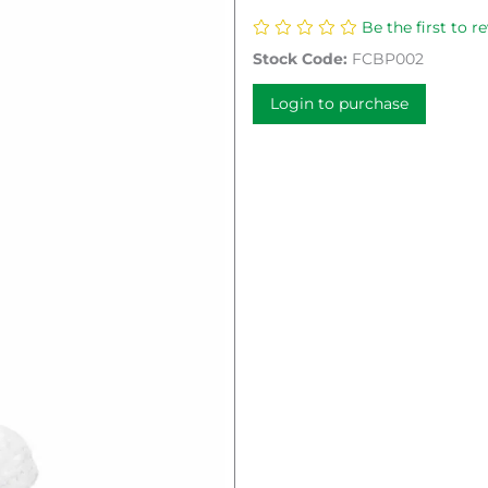
Be the first to r
Stock Code:
FCBP002
Login to purchase