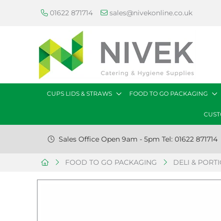
01622 871714
sales@nivekonline.co.uk
CUPS LIDS & STRAWS
FOOD TO GO PACKAGING
CUST
Sales Office Open 9am - 5pm Tel: 01622 871714
FOOD TO GO PACKAGING
DELI & PORT