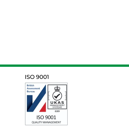
ISO 9001