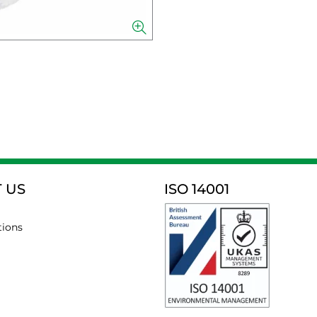
 US
ISO 14001
tions