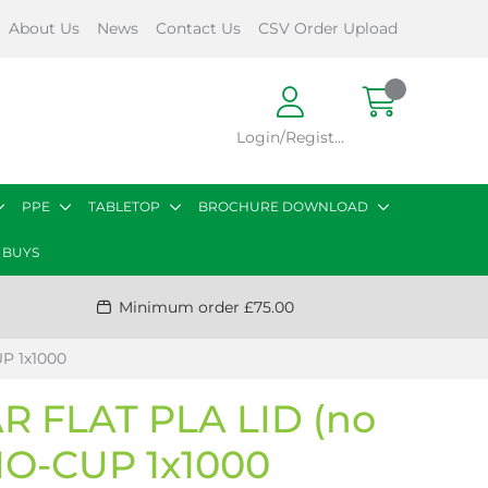
About Us
News
Contact Us
CSV Order Upload
Login/Register
PPE
TABLETOP
BROCHURE DOWNLOAD
 BUYS
Minimum order £75.00
P 1x1000
 FLAT PLA LID (no
IO-CUP 1x1000