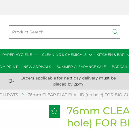
PAPER HYGIENE
CLEANING & CHEMICALS
KITCHEN & BAR
OM PRINT
NEW ARRIVALS
SUMMER CLEARANCE SALE
BARGAIN
Orders applicable for next day delivery must be
placed by 2pm
ION POTS
76mm CLEAR FLAT PLA LID (no hole) FOR BIO-CU
76mm CLEAR
hole) FOR B