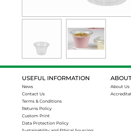
USEFUL INFORMATION
ABOUT
News
About Us
Contact Us
Accredita
Terms & Conditions
Returns Policy
Custom Print
Data Protection Policy
Sustainability and Ethical Sourcing