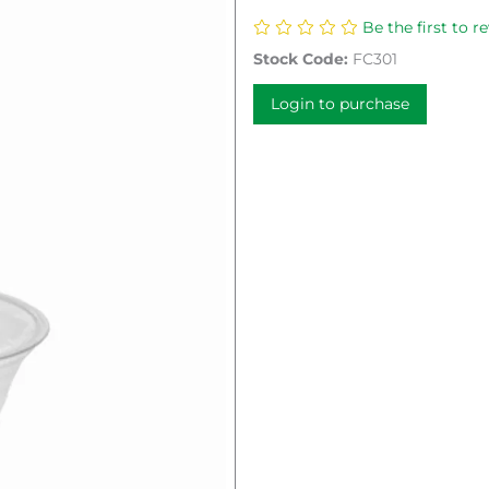
Be the first to r
Stock Code:
FC301
Login to purchase