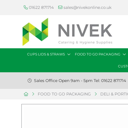
01622 871714
sales@nivekonline.co.uk
CUPS LIDS & STRAWS
FOOD TO GO PACKAGING
CUST
Sales Office Open 9am - 5pm Tel: 01622 871714
FOOD TO GO PACKAGING
DELI & PORT