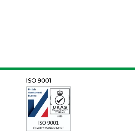
ISO 9001