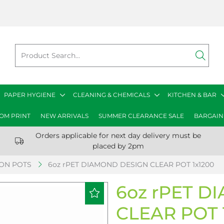
PAPER HYGIENE
CLEANING & CHEMICALS
KITCHEN & BAR
OM PRINT
NEW ARRIVALS
SUMMER CLEARANCE SALE
BARGAIN
Orders applicable for next day delivery must be
placed by 2pm
ION POTS
6oz rPET DIAMOND DESIGN CLEAR POT 1x1200
6oz rPET 
CLEAR POT 