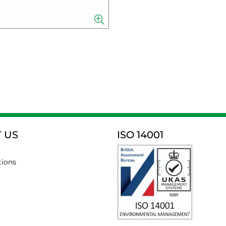
 US
ISO 14001
tions