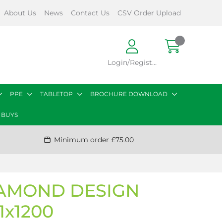
About Us
News
Contact Us
CSV Order Upload
Login/Register
PPE
TABLETOP
BROCHURE DOWNLOAD
 BUYS
Minimum order £75.00
DIAMOND DESIGN
1x1200