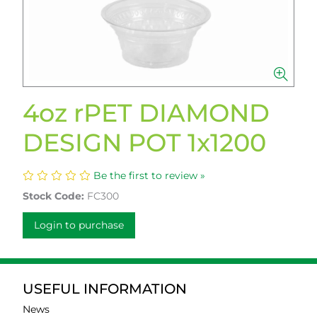
4oz rPET DIAMOND
DESIGN POT 1x1200
Be the first to review »
Stock Code:
FC300
Login to purchase
USEFUL INFORMATION
News