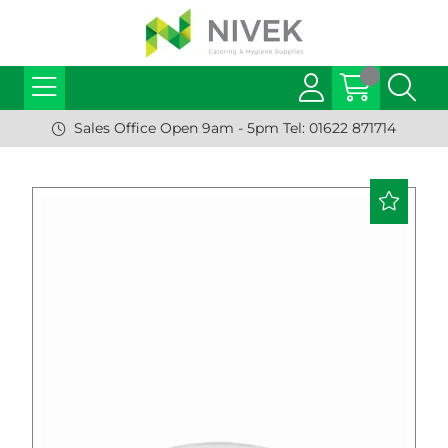
Sales Office Open 9am - 5pm Tel: 01622 871714