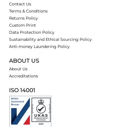
Contact Us
Terms & Conditions
Returns Policy
Custom Print
Data Protection Policy
Sustainability and Ethical Sourcing Policy
Anti-money Laundering Policy
ABOUT US
About Us
Accreditations
ISO 14001