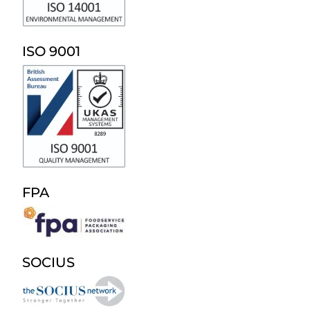
ISO 9001
FPA
SOCIUS