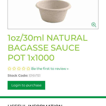
1oz/30ml NATURAL
BAGASSE SAUCE
POT 1x1000
Be the first to review »
Stock Code:
ENV151
Login to purchase