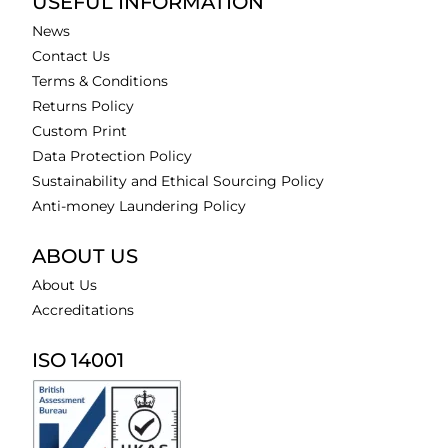
USEFUL INFORMATION
News
Contact Us
Terms & Conditions
Returns Policy
Custom Print
Data Protection Policy
Sustainability and Ethical Sourcing Policy
Anti-money Laundering Policy
ABOUT US
About Us
Accreditations
ISO 14001