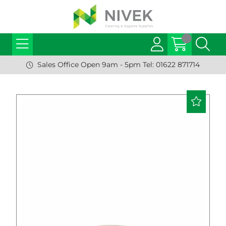
Sales Office Open 9am - 5pm Tel: 01622 871714