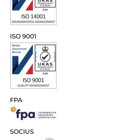
ISO 9001
FPA
SOCIUS