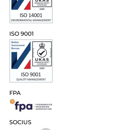
ISO 9001
FPA
SOCIUS