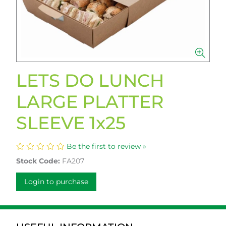
LETS DO LUNCH
LARGE PLATTER
SLEEVE 1x25
Be the first to review »
Stock Code:
FA207
Login to purchase