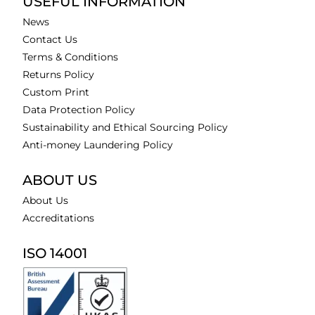
USEFUL INFORMATION
News
Contact Us
Terms & Conditions
Returns Policy
Custom Print
Data Protection Policy
Sustainability and Ethical Sourcing Policy
Anti-money Laundering Policy
ABOUT US
About Us
Accreditations
ISO 14001