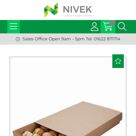
Sales Office Open 9am - 5pm Tel: 01622 871714