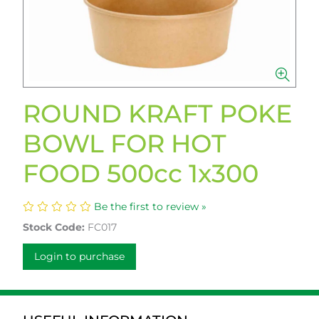
ROUND KRAFT POKE
BOWL FOR HOT
FOOD 500cc 1x300
Be the first to review »
Stock Code:
FC017
Login to purchase