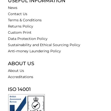
USEFUL INFORMATION
News
Contact Us
Terms & Conditions
Returns Policy
Custom Print
Data Protection Policy
Sustainability and Ethical Sourcing Policy
Anti-money Laundering Policy
ABOUT US
About Us
Accreditations
ISO 14001