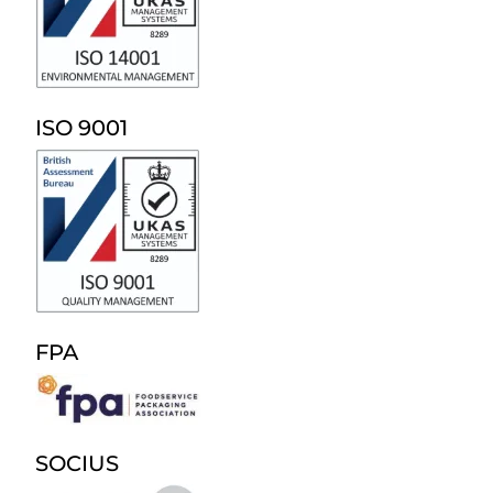
ISO 9001
FPA
SOCIUS