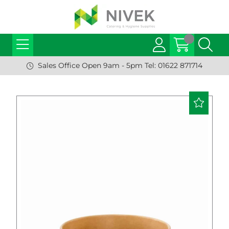
Sales Office Open 9am - 5pm Tel: 01622 871714