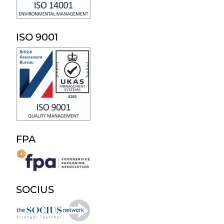
ISO 9001
FPA
SOCIUS