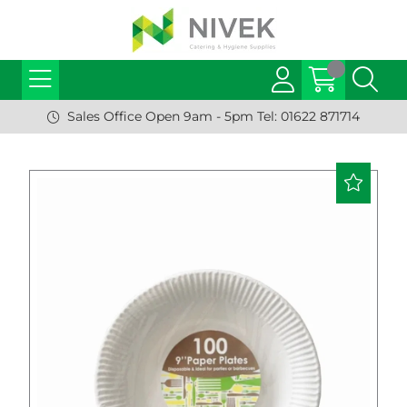
Sales Office Open 9am - 5pm Tel: 01622 871714