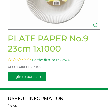
PLATE PAPER No.9
23cm 1x1000
Be the first to review »
Stock Code:
DP900
Login to purchase
USEFUL INFORMATION
News