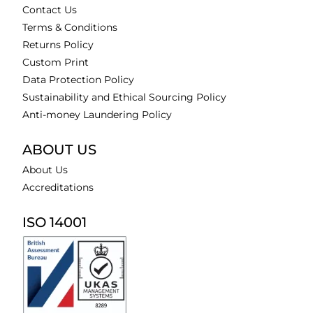
Contact Us
Terms & Conditions
Returns Policy
Custom Print
Data Protection Policy
Sustainability and Ethical Sourcing Policy
Anti-money Laundering Policy
ABOUT US
About Us
Accreditations
ISO 14001