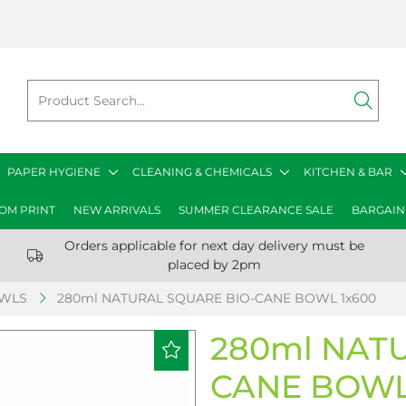
PAPER HYGIENE
CLEANING & CHEMICALS
KITCHEN & BAR
OM PRINT
NEW ARRIVALS
SUMMER CLEARANCE SALE
BARGAIN
Orders applicable for next day delivery must be
placed by 2pm
OWLS
280ml NATURAL SQUARE BIO-CANE BOWL 1x600
280ml NAT
CANE BOWL