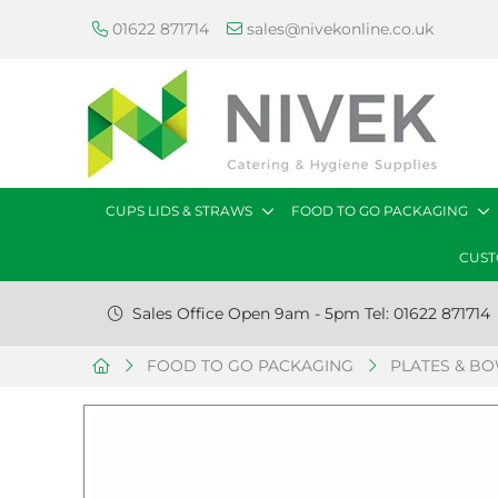
01622 871714
sales@nivekonline.co.uk
CUPS LIDS & STRAWS
FOOD TO GO PACKAGING
CUST
Sales Office Open 9am - 5pm Tel: 01622 871714
FOOD TO GO PACKAGING
PLATES & B