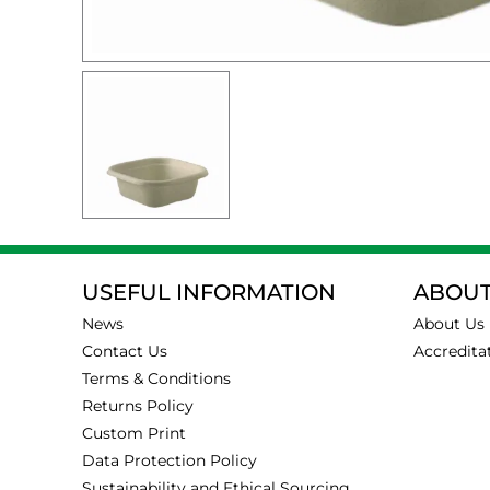
USEFUL INFORMATION
ABOUT
News
About Us
Contact Us
Accredita
Terms & Conditions
Returns Policy
Custom Print
Data Protection Policy
Sustainability and Ethical Sourcing