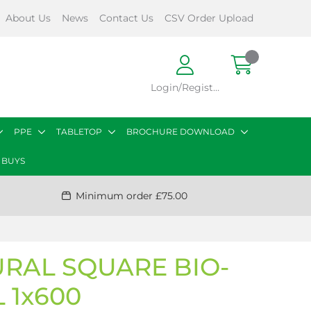
About Us
News
Contact Us
CSV Order Upload
Login/Register
PPE
TABLETOP
BROCHURE DOWNLOAD
 BUYS
Minimum order £75.00
URAL SQUARE BIO-
 1x600