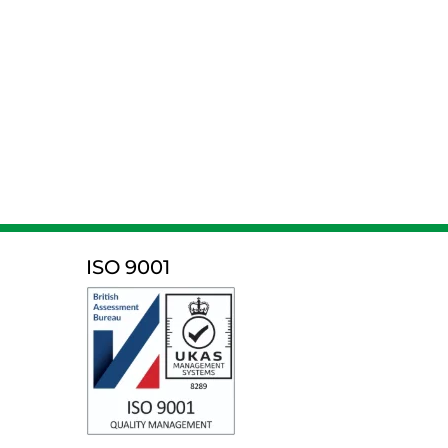
ISO 9001