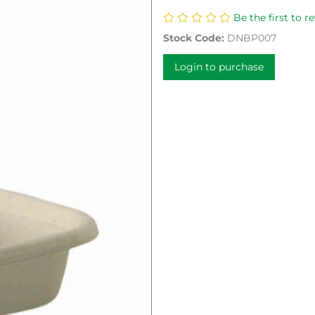
Be the first to r
Stock Code:
DNBP007
Login to purchase