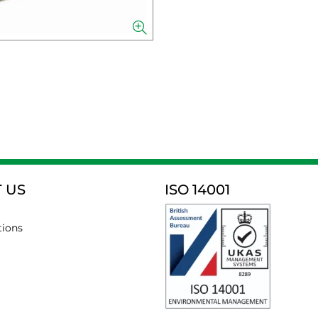
 US
ISO 14001
tions