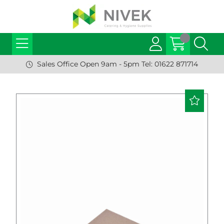
Sales Office Open 9am - 5pm Tel: 01622 871714