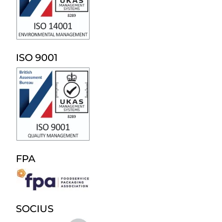
ISO 9001
FPA
SOCIUS