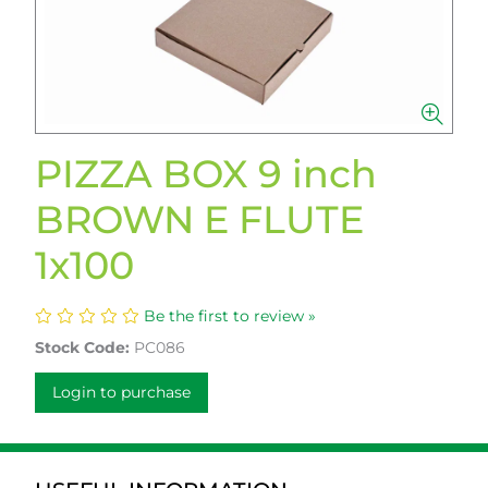
PIZZA BOX 9 inch
BROWN E FLUTE
1x100
Be the first to review »
Stock Code:
PC086
Login to purchase