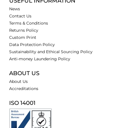
USEFUL INFORMATION
News
Contact Us
Terms & Conditions
Returns Policy
Custom Print
Data Protection Policy
Sustainability and Ethical Sourcing Policy
Anti-money Laundering Policy
ABOUT US
About Us
Accreditations
ISO 14001