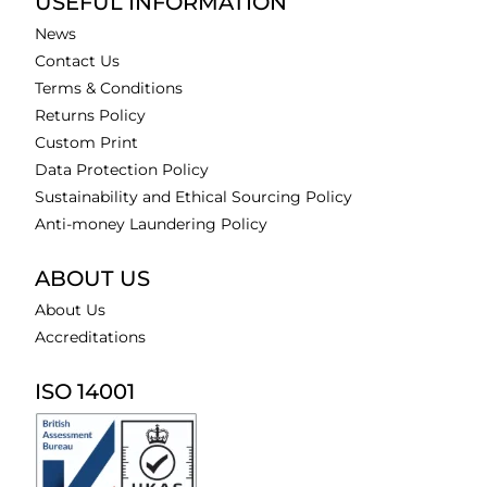
USEFUL INFORMATION
News
Contact Us
Terms & Conditions
Returns Policy
Custom Print
Data Protection Policy
Sustainability and Ethical Sourcing Policy
Anti-money Laundering Policy
ABOUT US
About Us
Accreditations
ISO 14001