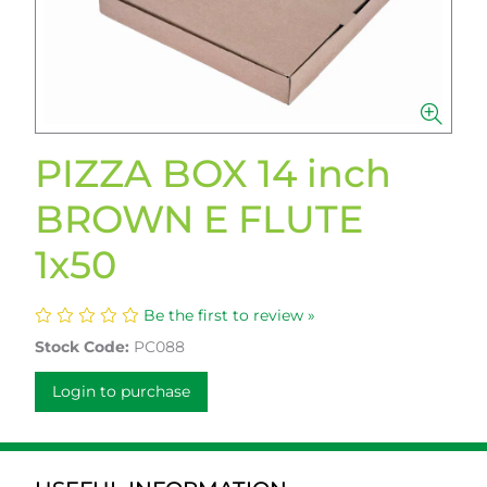
PIZZA BOX 14 inch
BROWN E FLUTE
1x50
Be the first to review »
Stock Code:
PC088
Login to purchase