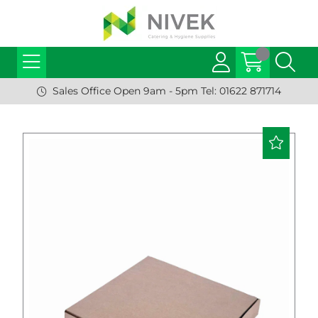
Sales Office Open 9am - 5pm Tel: 01622 871714