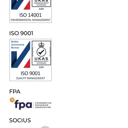
ISO 9001
FPA
SOCIUS