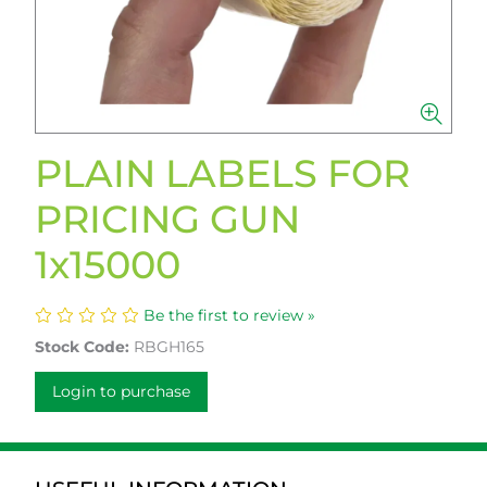
PLAIN LABELS FOR
PRICING GUN
1x15000
Be the first to review »
Stock Code:
RBGH165
Login to purchase