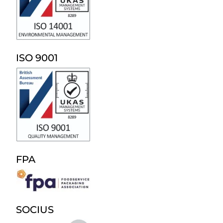
ISO 9001
FPA
SOCIUS