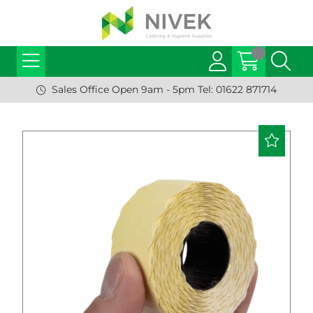
Sales Office Open 9am - 5pm Tel: 01622 871714