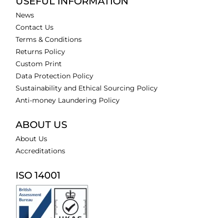
USEFUL INFORMATION
News
Contact Us
Terms & Conditions
Returns Policy
Custom Print
Data Protection Policy
Sustainability and Ethical Sourcing Policy
Anti-money Laundering Policy
ABOUT US
About Us
Accreditations
ISO 14001