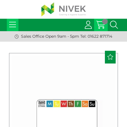
Sales Office Open 9am - 5pm Tel: 01622 871714