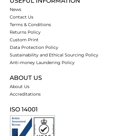
USEFUL INFORMATION
News
Contact Us
Terms & Conditions
Returns Policy
Custom Print
Data Protection Policy
Sustainability and Ethical Sourcing Policy
Anti-money Laundering Policy
ABOUT US
About Us
Accreditations
ISO 14001