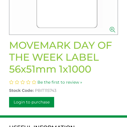
MOVEMARK DAY OF
THE WEEK LABEL
56x51mm 1x1000
Be the first to review »
Stock Code:
PBIT115743
Login to purchase