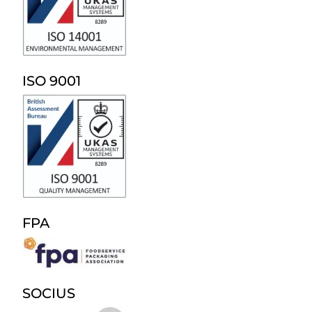
ISO 9001
FPA
SOCIUS