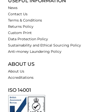
USEFUL INFORMATION
News
Contact Us
Terms & Conditions
Returns Policy
Custom Print
Data Protection Policy
Sustainability and Ethical Sourcing Policy
Anti-money Laundering Policy
ABOUT US
About Us
Accreditations
ISO 14001