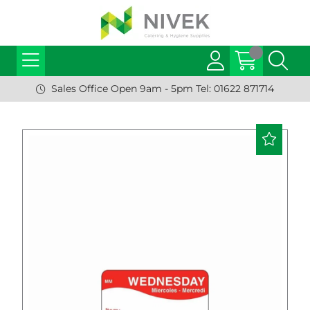
Sales Office Open 9am - 5pm Tel: 01622 871714