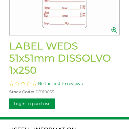
LABEL WEDS
51x51mm DISSOLVO
1x250
Be the first to review »
Stock Code:
PB110055
Login to purchase