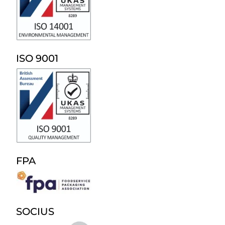
ISO 9001
FPA
SOCIUS