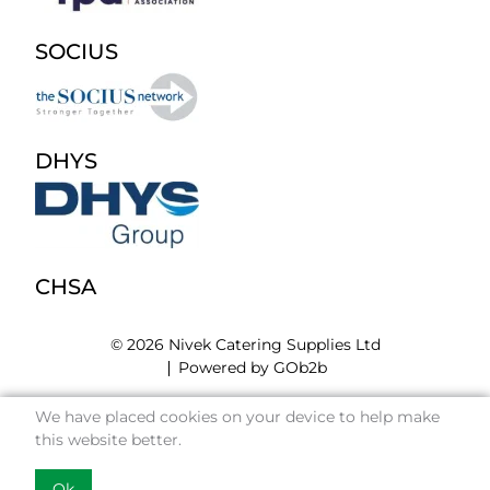
SOCIUS
DHYS
CHSA
© 2026 Nivek Catering Supplies Ltd
Powered by GOb2b
We have placed cookies on your device to help make
this website better.
Ok