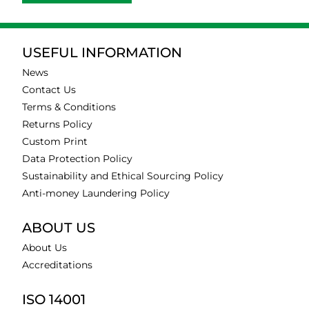
USEFUL INFORMATION
News
Contact Us
Terms & Conditions
Returns Policy
Custom Print
Data Protection Policy
Sustainability and Ethical Sourcing Policy
Anti-money Laundering Policy
ABOUT US
About Us
Accreditations
ISO 14001