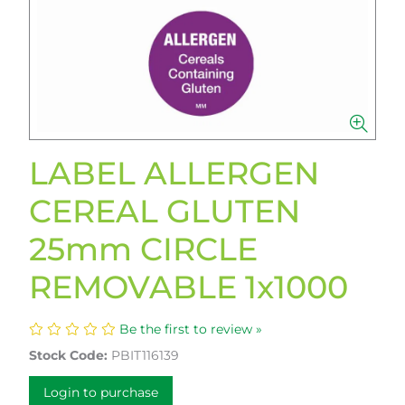
LABEL ALLERGEN
CEREAL GLUTEN
25mm CIRCLE
REMOVABLE 1x1000
Be the first to review »
Stock Code:
PBIT116139
Login to purchase