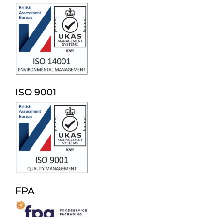
ISO 9001
FPA