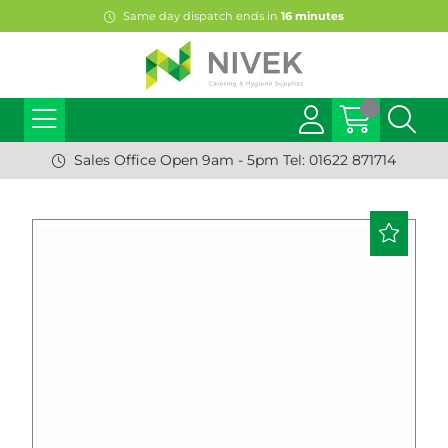
Same day dispatch ends in
16
minutes
Sales Office Open 9am - 5pm Tel: 01622 871714