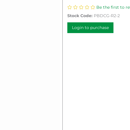
Be the first to r
Stock Code:
PBDCG-R2-2
Login to purchase