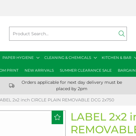
PAPER HYGIENE
CLEANING & CHEMICALS
KITCHEN & BAR
OM PRINT
NEW ARRIVALS
SUMMER CLEARANCE SALE
BARGAIN
Orders applicable for next day delivery must be
placed by 2pm
ABEL 2x2 inch CIRCLE PLAIN REMOVABLE DCG 2x750
LABEL 2x2 
REMOVABLE