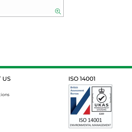
 US
ISO 14001
tions