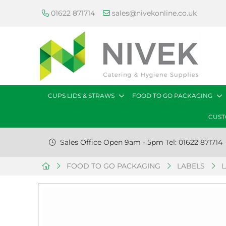
01622 871714
sales@nivekonline.co.uk
CUPS LIDS & STRAWS
FOOD TO GO PACKAGING
CUST
Sales Office Open 9am - 5pm Tel: 01622 871714
FOOD TO GO PACKAGING
LABELS
L