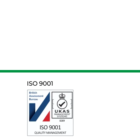
ISO 9001