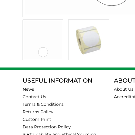
USEFUL INFORMATION
ABOUT
News
About Us
Contact Us
Accredita
Terms & Conditions
Returns Policy
Custom Print
Data Protection Policy
Sustainability and Ethical Sourcing