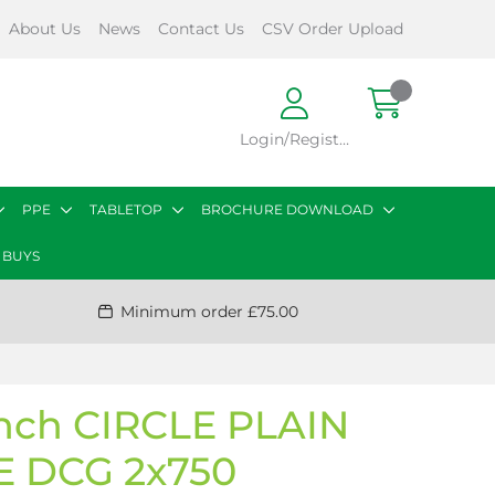
About Us
News
Contact Us
CSV Order Upload
Login/Register
PPE
TABLETOP
BROCHURE DOWNLOAD
 BUYS
Minimum order £75.00
inch CIRCLE PLAIN
 DCG 2x750