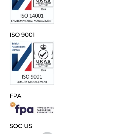
ISO 9001
FPA
SOCIUS