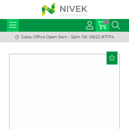
Sales Office Open 9am - 5pm Tel: 01622 871714