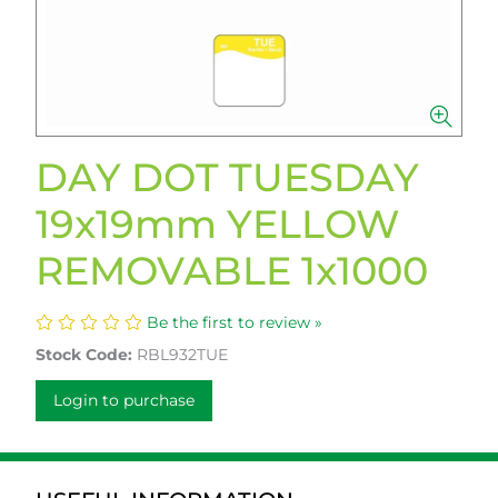
DAY DOT TUESDAY
19x19mm YELLOW
REMOVABLE 1x1000
Be the first to review »
Stock Code:
RBL932TUE
Login to purchase