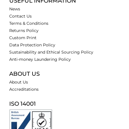
USEFUL INFORMATION
News
Contact Us
Terms & Conditions
Returns Policy
Custom Print
Data Protection Policy
Sustainability and Ethical Sourcing Policy
Anti-money Laundering Policy
ABOUT US
About Us
Accreditations
ISO 14001