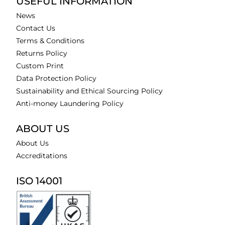
USEFUL INFORMATION
News
Contact Us
Terms & Conditions
Returns Policy
Custom Print
Data Protection Policy
Sustainability and Ethical Sourcing Policy
Anti-money Laundering Policy
ABOUT US
About Us
Accreditations
ISO 14001