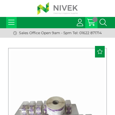
Sales Office Open 9am - 5pm Tel: 01622 871714