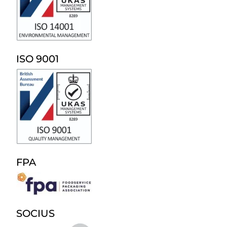
ISO 9001
FPA
SOCIUS