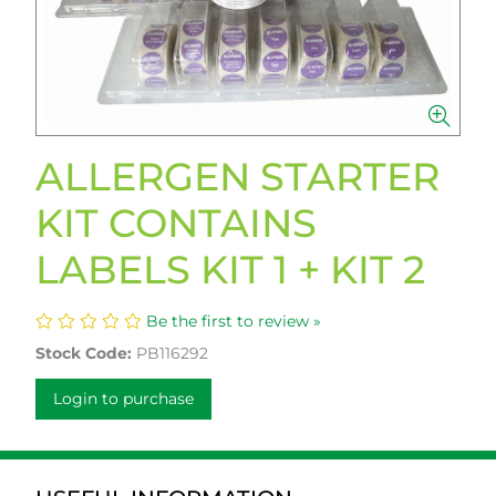
ALLERGEN STARTER
KIT CONTAINS
LABELS KIT 1 + KIT 2
Be the first to review »
Stock Code:
PB116292
Login to purchase