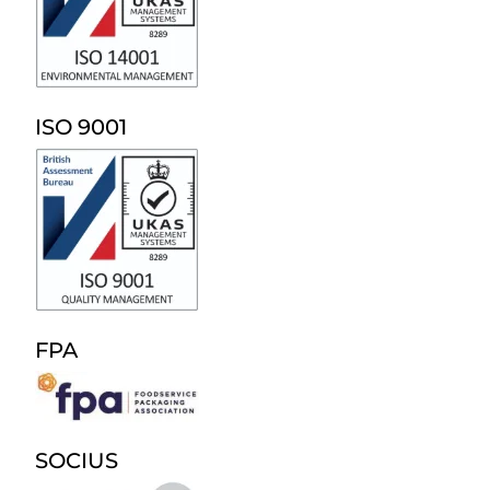
ISO 9001
FPA
SOCIUS