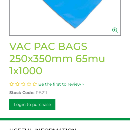
VAC PAC BAGS
250x350mm 65mu
1x1000
Be the first to review »
Stock Code:
PB211
Login to purchase