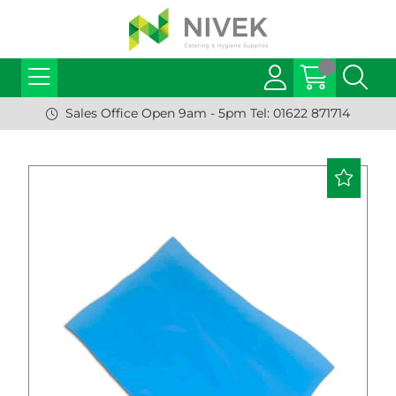
Sales Office Open 9am - 5pm Tel: 01622 871714