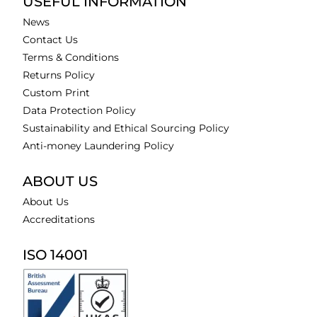
USEFUL INFORMATION
News
Contact Us
Terms & Conditions
Returns Policy
Custom Print
Data Protection Policy
Sustainability and Ethical Sourcing Policy
Anti-money Laundering Policy
ABOUT US
About Us
Accreditations
ISO 14001