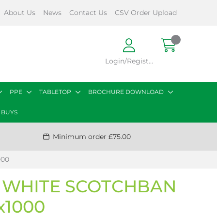
About Us
News
Contact Us
CSV Order Upload
Login/Register
PPE
TABLETOP
BROCHURE DOWNLOAD
 BUYS
Minimum order £75.00
000
 WHITE SCOTCHBAN
1x1000