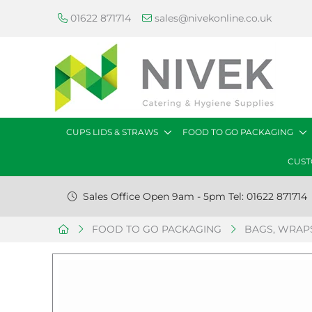
01622 871714
sales@nivekonline.co.uk
CUPS LIDS & STRAWS
FOOD TO GO PACKAGING
CUST
Sales Office Open 9am - 5pm Tel: 01622 871714
FOOD TO GO PACKAGING
BAGS, WRAPS