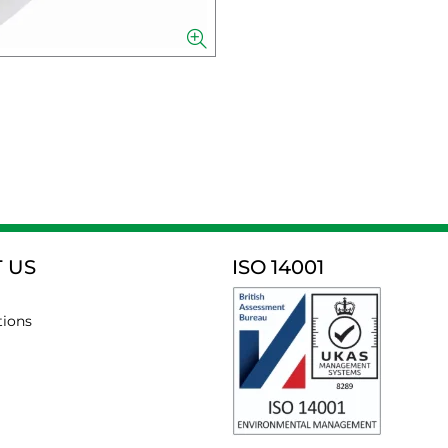
 US
ISO 14001
tions