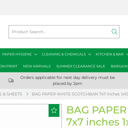
PAPER HYGIENE
CLEANING & CHEMICALS
KITCHEN & BAR
OM PRINT
NEW ARRIVALS
SUMMER CLEARANCE SALE
BARGAIN
Orders applicable for next day delivery must be
placed by 2pm
 & SHEETS
BAG PAPER WHITE SCOTCHBAN 7x7 inches 1x1
BAG PAPER
7x7 inches 