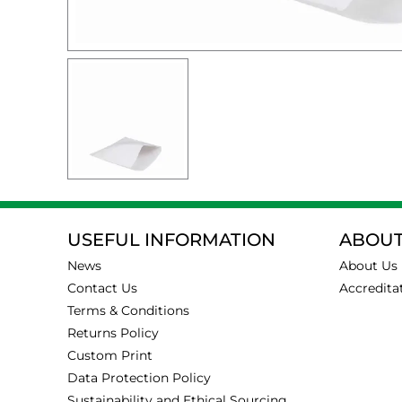
USEFUL INFORMATION
ABOUT
News
About Us
Contact Us
Accredita
Terms & Conditions
Returns Policy
Custom Print
Data Protection Policy
Sustainability and Ethical Sourcing