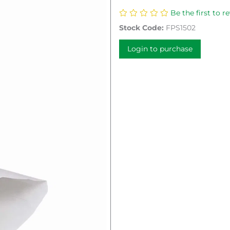
Be the first to r
Stock Code:
FPS1502
Login to purchase