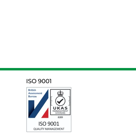
ISO 9001