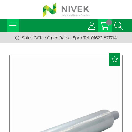
Sales Office Open 9am - 5pm Tel: 01622 871714