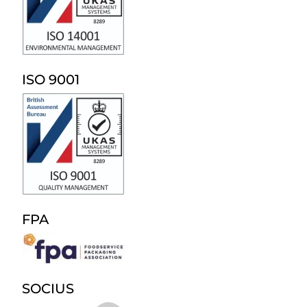
ISO 9001
FPA
SOCIUS