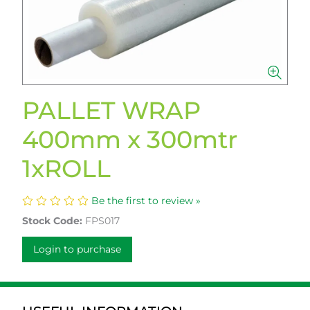
PALLET WRAP
400mm x 300mtr
1xROLL
Be the first to review »
Stock Code:
FPS017
Login to purchase