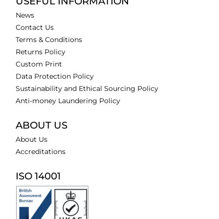
USEFUL INFORMATION
News
Contact Us
Terms & Conditions
Returns Policy
Custom Print
Data Protection Policy
Sustainability and Ethical Sourcing Policy
Anti-money Laundering Policy
ABOUT US
About Us
Accreditations
ISO 14001