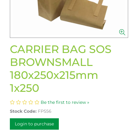
CARRIER BAG SOS
BROWNSMALL
180x250x215mm
1x250
Be the first to review »
Stock Code:
FP556
Login to purchase