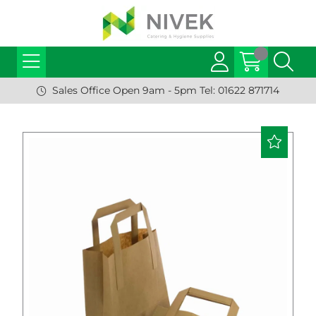
Sales Office Open 9am - 5pm Tel: 01622 871714