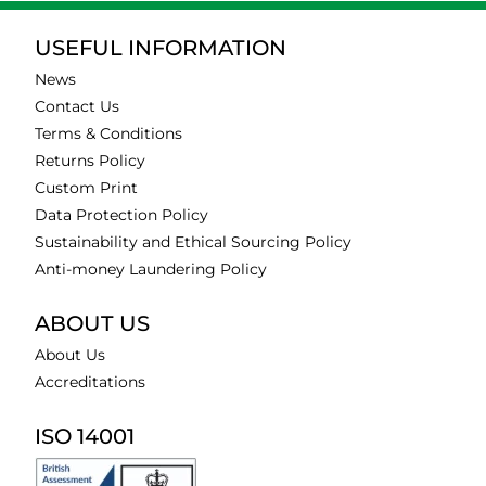
USEFUL INFORMATION
News
Contact Us
Terms & Conditions
Returns Policy
Custom Print
Data Protection Policy
Sustainability and Ethical Sourcing Policy
Anti-money Laundering Policy
ABOUT US
About Us
Accreditations
ISO 14001