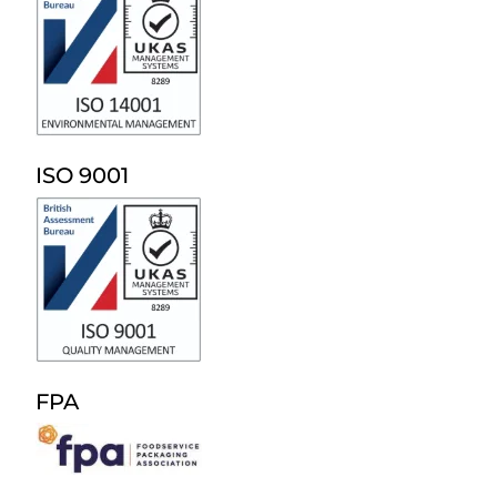
ISO 9001
FPA