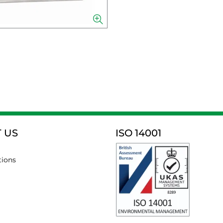
 US
ISO 14001
tions