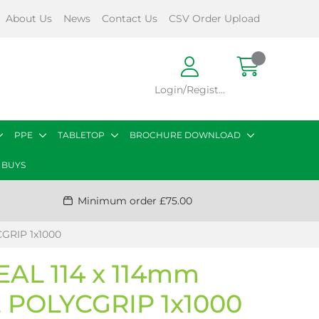
About Us
News
Contact Us
CSV Order Upload
Login/Register
PPE
TABLETOP
BROCHURE DOWNLOAD
 BUYS
Minimum order £75.00
GRIP 1x1000
EAL 114 x 114mm
POLYCGRIP 1x1000