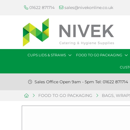
01622 871714
sales@nivekonline.co.uk
CUPS LIDS & STRAWS
FOOD TO GO PACKAGING
CUST
Sales Office Open 9am - 5pm Tel: 01622 871714
FOOD TO GO PACKAGING
BAGS, WRAPS