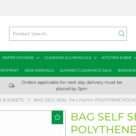
PAPER HYGIENE
CLEANING & CHEMICALS
KITCHEN & BAR
OM PRINT
NEW ARRIVALS
SUMMER CLEARANCE SALE
BARGAIN
Orders applicable for next day delivery must be
placed by 2pm
 & SHEETS
BAG SELF SEAL 114 x 114mm POLYTHENE POLYC
BAG SELF S
POLYTHENE 