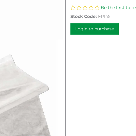
Be the first to r
Stock Code:
FP145
Login to purchase