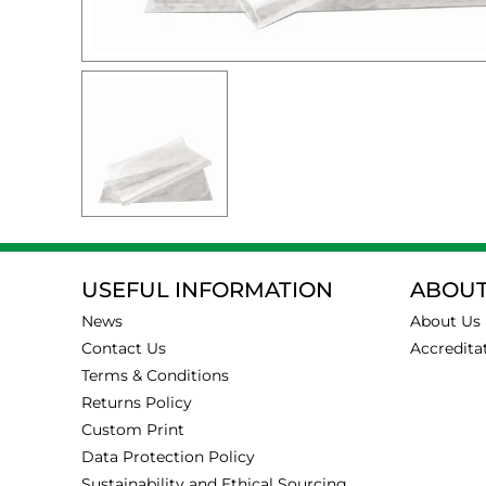
USEFUL INFORMATION
ABOUT
News
About Us
Contact Us
Accredita
Terms & Conditions
Returns Policy
Custom Print
Data Protection Policy
Sustainability and Ethical Sourcing