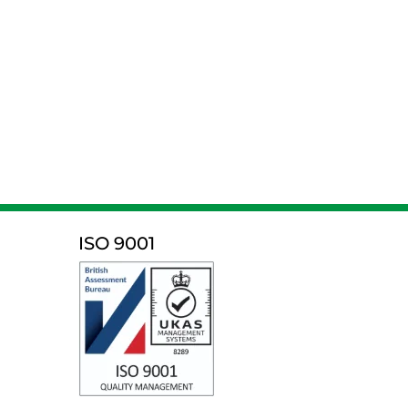
ISO 9001