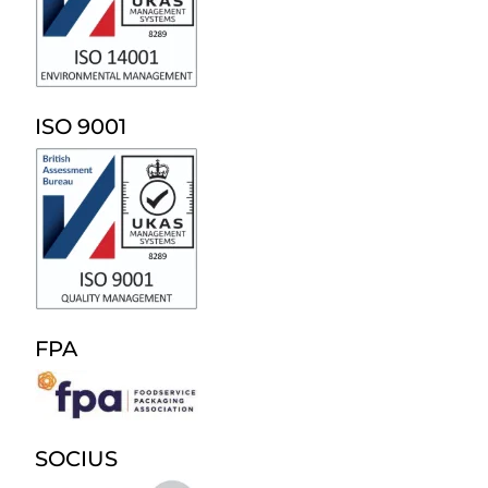
ISO 9001
FPA
SOCIUS