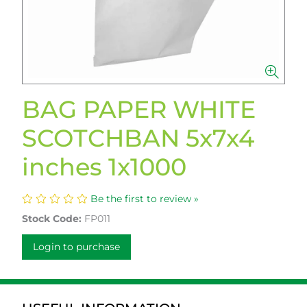
BAG PAPER WHITE
SCOTCHBAN 5x7x4
inches 1x1000
Be the first to review »
Stock Code:
FP011
Login to purchase