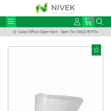
Sales Office Open 9am - 5pm Tel: 01622 871714