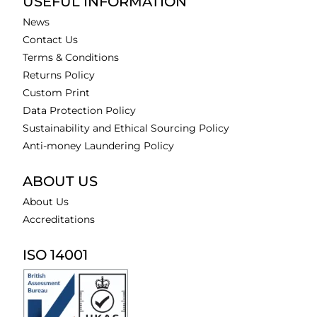
USEFUL INFORMATION
News
Contact Us
Terms & Conditions
Returns Policy
Custom Print
Data Protection Policy
Sustainability and Ethical Sourcing Policy
Anti-money Laundering Policy
ABOUT US
About Us
Accreditations
ISO 14001