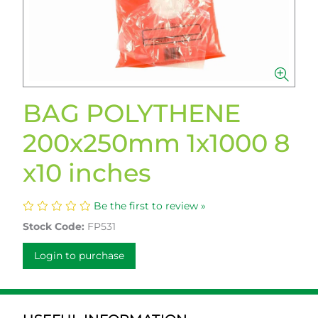
BAG POLYTHENE
200x250mm 1x1000 8
x10 inches
Be the first to review »
Stock Code:
FP531
Login to purchase