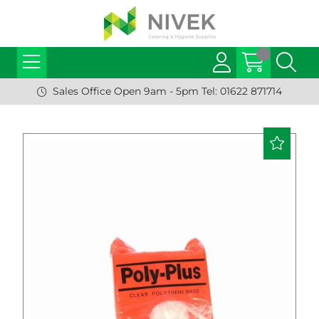
Sales Office Open 9am - 5pm Tel: 01622 871714