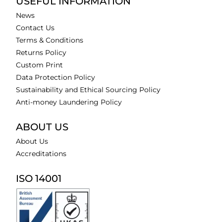
USEFUL INFORMATION
News
Contact Us
Terms & Conditions
Returns Policy
Custom Print
Data Protection Policy
Sustainability and Ethical Sourcing Policy
Anti-money Laundering Policy
ABOUT US
About Us
Accreditations
ISO 14001