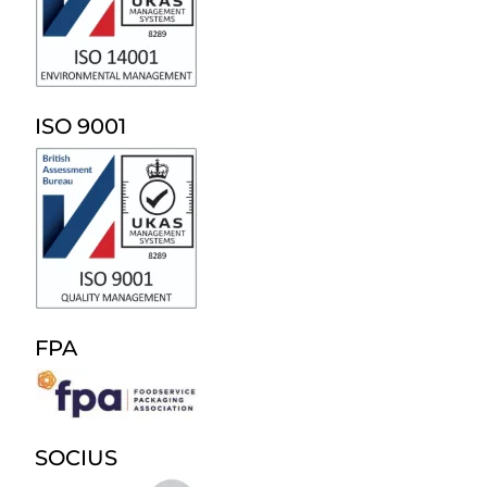
ISO 9001
FPA
SOCIUS