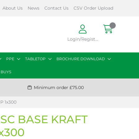
About Us
News
Contact Us
CSV Order Upload
Login/Register
PPE
TABLETOP
BROCHURE DOWNLOAD
 BUYS
Minimum order £75.00
P 1x300
FSC BASE KRAFT
1x300