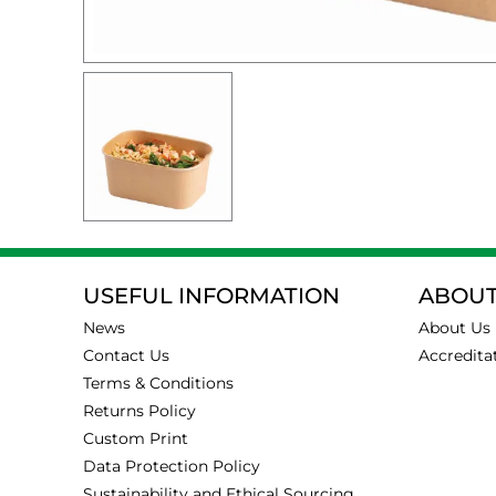
USEFUL INFORMATION
ABOUT
News
About Us
Contact Us
Accredita
Terms & Conditions
Returns Policy
Custom Print
Data Protection Policy
Sustainability and Ethical Sourcing