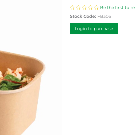
Be the first to r
Stock Code:
FB306
Login to purchase