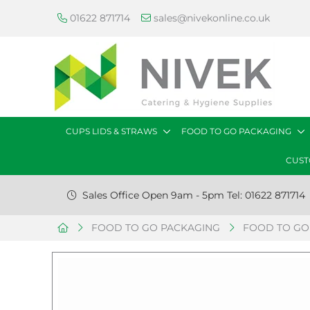
01622 871714
sales@nivekonline.co.uk
CUPS LIDS & STRAWS
FOOD TO GO PACKAGING
CUST
Sales Office Open 9am - 5pm Tel: 01622 871714
FOOD TO GO PACKAGING
FOOD TO GO 