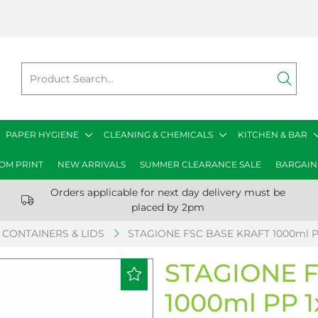
PAPER HYGIENE
CLEANING & CHEMICALS
KITCHEN & BAR
OM PRINT
NEW ARRIVALS
SUMMER CLEARANCE SALE
BARGAIN
Orders applicable for next day delivery must be
placed by 2pm
CONTAINERS & LIDS
STAGIONE FSC BASE KRAFT 1000ml P
STAGIONE 
1000ml PP 