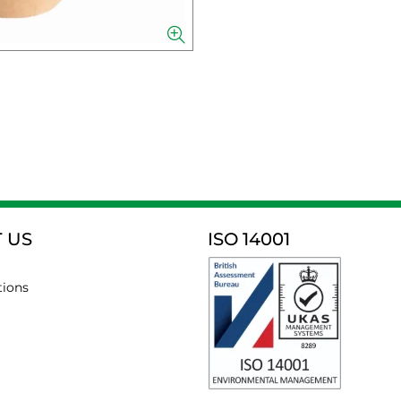
 US
ISO 14001
tions