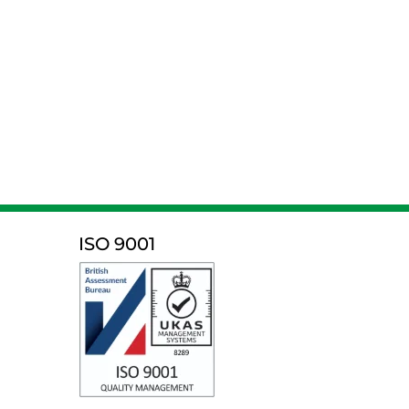
ISO 9001