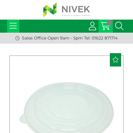
Sales Office Open 9am - 5pm Tel: 01622 871714