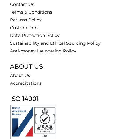
Contact Us
Terms & Conditions
Returns Policy
Custom Print
Data Protection Policy
Sustainability and Ethical Sourcing Policy
Anti-money Laundering Policy
ABOUT US
About Us
Accreditations
ISO 14001