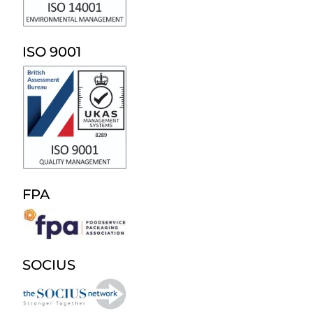
ISO 9001
FPA
SOCIUS