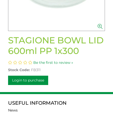
STAGIONE BOWL LID
600ml PP 1x300
Be the first to review »
Stock Code:
FB311
Login to purchase
USEFUL INFORMATION
News