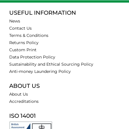
USEFUL INFORMATION
News
Contact Us
Terms & Conditions
Returns Policy
Custom Print
Data Protection Policy
Sustainability and Ethical Sourcing Policy
Anti-money Laundering Policy
ABOUT US
About Us
Accreditations
ISO 14001