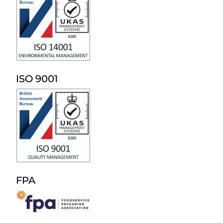
ISO 9001
FPA