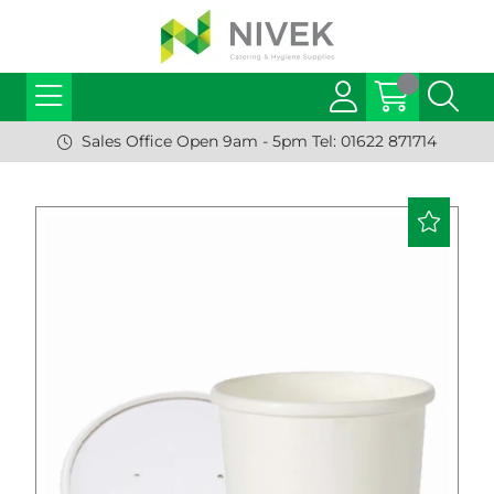
Sales Office Open 9am - 5pm Tel: 01622 871714