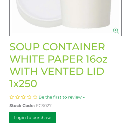
SOUP CONTAINER
WHITE PAPER 16oz
WITH VENTED LID
1x250
Be the first to review »
Stock Code:
FCS027
Login to purchase