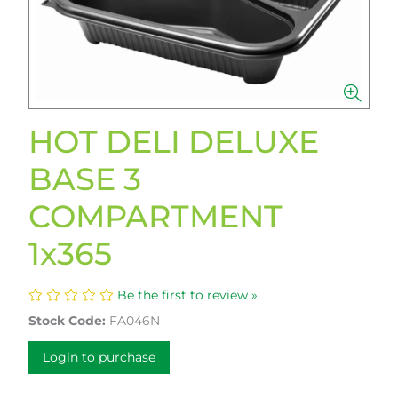
HOT DELI DELUXE
BASE 3
COMPARTMENT
1x365
Be the first to review »
Stock Code:
FA046N
Login to purchase