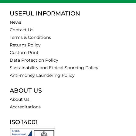
USEFUL INFORMATION
News
Contact Us
Terms & Conditions
Returns Policy
Custom Print
Data Protection Policy
Sustainability and Ethical Sourcing Policy
Anti-money Laundering Policy
ABOUT US
About Us
Accreditations
ISO 14001