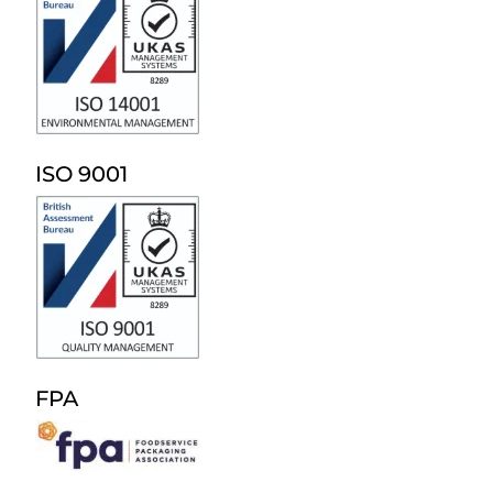
ISO 9001
FPA