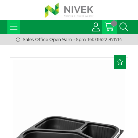
Sales Office Open 9am - 5pm Tel: 01622 871714