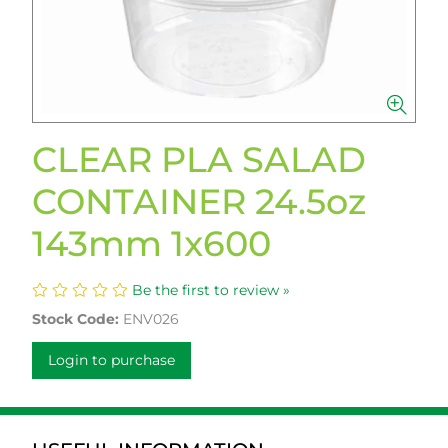
CLEAR PLA SALAD
CONTAINER 24.5oz
143mm 1x600
Be the first to review »
Stock Code:
ENV026
Login to purchase