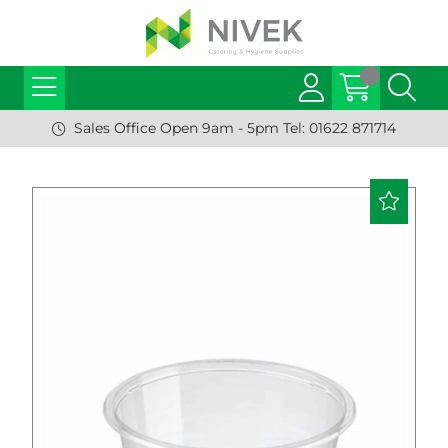
Sales Office Open 9am - 5pm Tel: 01622 871714