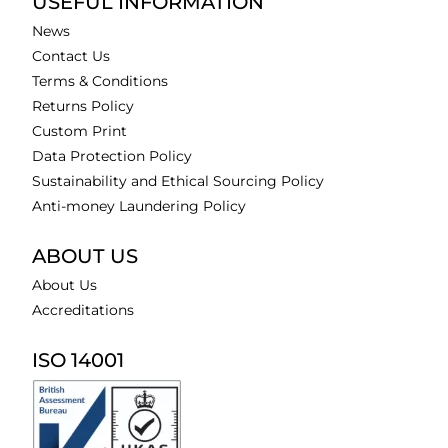
USEFUL INFORMATION
News
Contact Us
Terms & Conditions
Returns Policy
Custom Print
Data Protection Policy
Sustainability and Ethical Sourcing Policy
Anti-money Laundering Policy
ABOUT US
About Us
Accreditations
ISO 14001