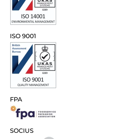
ISO 9001
FPA
SOCIUS